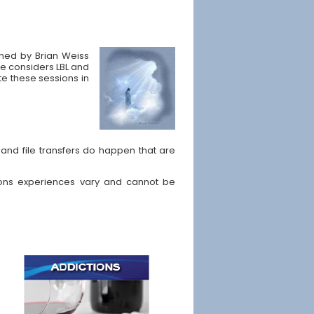
ained by Brian Weiss
He considers LBL and
ate these sessions in
and file transfers do happen that are
ons experiences vary and cannot be