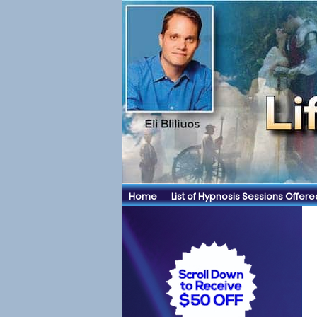
Home
List of Hypnosis Sessions Offere