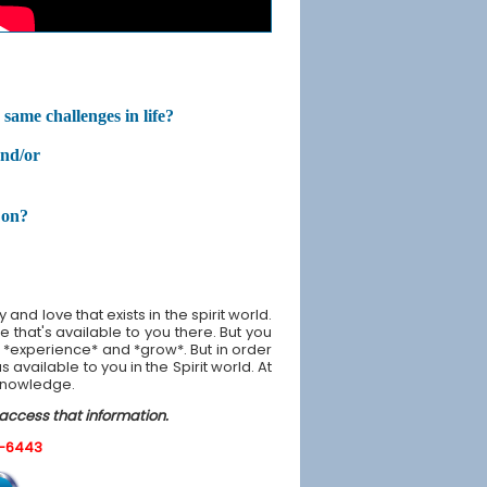
same challenges in life?
and/or
 on?
nd love that exists in the spirit world.
 that's available to you there. But you
 *experience* and *grow*. But in order
available to you in the Spirit world. At
 knowledge.
 access that information.
0-6443