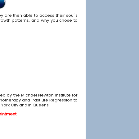
y are then able to access their soul's
owth patterns, and why you chose to
ined by the Michael Newton Institute for
pnotherapy and Past Life Regression to
w York City and in Queens.
ointment