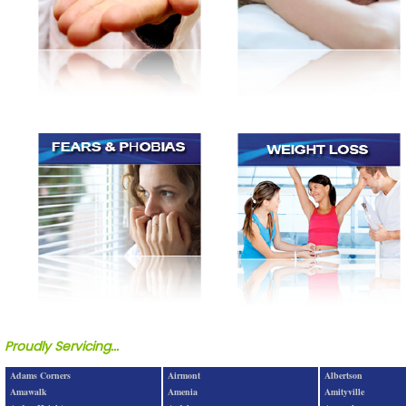
Proudly Servicing...
Adams Corners
Airmont
Albertson
Amawalk
Amenia
Amityville