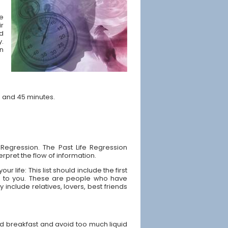
he
ir
nd
y.
n
s and 45 minutes.
 Regression. The Past Life Regression
rpret the flow of information.
 life: This list should include the first
ip to you. These are people who have
y include relatives, lovers, best friends
od breakfast and avoid too much liquid