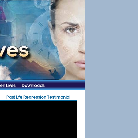
en Lives
Downloads
Past Life Regression Testimonial