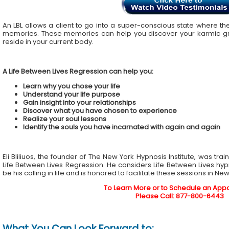
An LBL allows a client to go into a super-conscious state where the
memories. These memories can help you discover your karmic gr
reside in your current body.
A Life Between Lives Regression can help you:
Learn why you chose your life
Understand your life purpose
Gain insight into your relationships
Discover what you have chosen to experience
Realize your soul lessons
Identify the souls you have incarnated with again and again
Eli Bliliuos, the founder of The New York Hypnosis Institute, was tra
Life Between Lives Regression. He considers Life Between Lives hy
be his calling in life and is honored to facilitate these sessions in Ne
To Learn More or to Schedule an App
Please Call: 877-800-6443
What You Can Look Forward to: