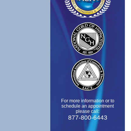
For more information or to
schedule an appointment
please call:
877-800-6443