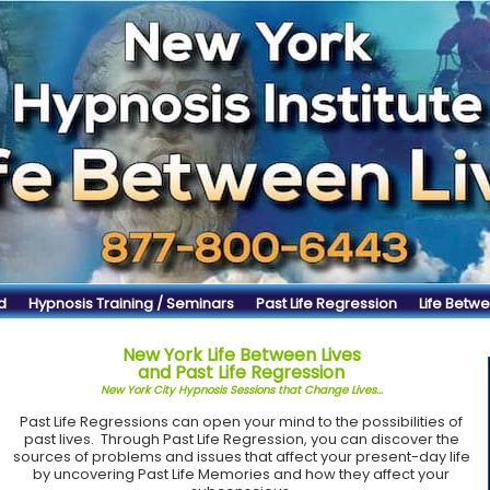
d
Hypnosis Training / Seminars
Past Life Regression
Life Betwe
New York Life Between Lives
and Past Life Regression
New York City Hypnosis Sessions that Change Lives...
Past Life Regressions can open your mind to the possibilities of
past lives. Through Past Life Regression, you can discover the
sources of problems and issues that affect your present-day life
by uncovering Past Life Memories and how they affect your