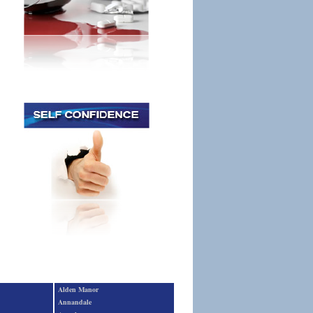
Alden Manor
Annandale