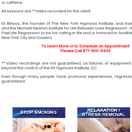
or caffeine.
All sessions are **video recorded for the client.
Eli Bliliuos, the founder of The New York Hypnosis Institute, was tr
and the Michael Newton Institute for Life Between Lives Regression. 
Past Life Regression to be his calling in life and is honored to facilit
New York City and Queens.
To Learn More or to Schedule an Appointment
Please Call 877-800-6443
** Video recordings are not guaranteed, as failures of equipment 
beyond the control of the NY Hypnosis Institute, LLC.
Even though many people have profound experiences, regressi
guaranteed.