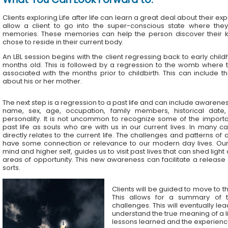
Clients exploring Life after life can learn a great deal about their exp
allow a client to go into the super-conscious state where the
memories. These memories can help the person discover their k
chose to reside in their current body.
An LBL session begins with the client regressing back to early chil
months old. This is followed by a regression to the womb where t
associated with the months prior to childbirth. This can include t
about his or her mother.
The next step is a regression to a past life and can include awareness
name, sex, age, occupation, family members, historical date,
personality. It is not uncommon to recognize some of the importa
past life as souls who are with us in our current lives. In many ca
directly relates to the current life. The challenges and patterns of a
have some connection or relevance to our modern day lives. Ou
mind and higher self, guides us to visit past lives that can shed ligh
areas of opportunity. This new awareness can facilitate a release
sorts.
Clients will be guided to move to th
This allows for a summary of t
challenges. This will eventually le
understand the true meaning of a lif
lessons learned and the experience