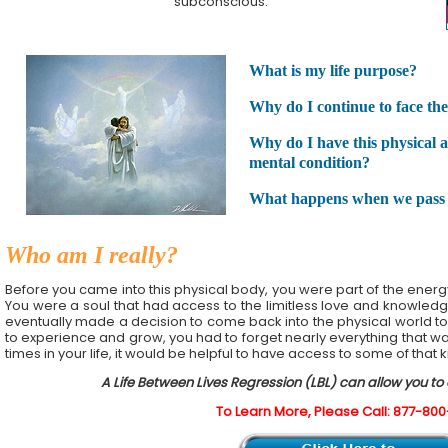
subconscious.
What is my life purpose?
Why do I continue to face the 
Why do I have this physical 
mental condition?
What happens when we pass
Who am I really?
Before you came into this physical body, you were part of the energy a
You were a soul that had access to the limitless love and knowledge
eventually made a decision to come back into the physical world to
to experience and grow, you had to forget nearly everything that was 
times in your life, it would be helpful to have access to some of that
A Life Between Lives Regression (LBL) can allow you to
To Learn More, Please Call: 877-80