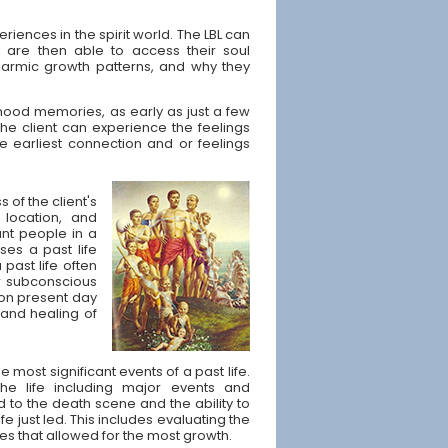
eriences in the spirit world. The LBL can
y are then able to access their soul
armic growth patterns, and why they
dhood memories, as early as just a few
he client can experience the feelings
he earliest connection and or feelings
 of the client's
 location, and
nt people in a
ses a past life
 past life often
r subconscious
t on present day
 and healing of
e most significant events of a past life.
he life including major events and
ad to the death scene and the ability to
e just led. This includes evaluating the
s that allowed for the most growth.