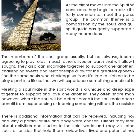
As the client moves into the Spirit 
conscious, they begin to realize that
fairly common to meet the pers
group. The common theme is on
compassion by the souls and gui
spirit guide has gently supported 
many incarnations.
The members of the soul group usually, but not always, incarn
agreeing to play roles in each other's lives on earth that will allow
sought. They also can incarnate together to support one another.
challenging events and relationships allow for the greatest growth
find the same souls who challenge us from lifetime to lifetime to b
play a part in a life so that we will experience something beneficial
Meeting a soul mate in the spirit world is a unique and deep expe
together to support and love one another. They often share many
however, where the soul will be better served if the soul mate does 
benefit from experiencing or learning something without the assista
There is additional information that can be received, including h
and why a particular life and body were chosen. Clients may lear
about activities and studies in the spirit world and may visit oth
souls or entities that help them review lives lived and potential n