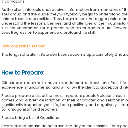
incarnations.
As the client interacts and receives information from members of t
soul group and the guide, they will typically begin to understand the
unique talents and abilities. They begin to see the bigger picture a
understand the lessons, themes, and challenges of their soul histor
It is not uncommon for a person who takes part in a Life Betwee
Lives Regression to experience a profound life shift.
How Long is the Session?
The length of a Life in Between Lives session is approximately 2 hour
How to Prepare:
Clients are required to have experienced at least one Past Life
experience is fundamental and will allow the client to accept and inte
Please prepare a List of the most important people/relationships in your
names and a brief description of their character and relationsh
significantly impacted your life, both positively and negatively. It ma
(or antagonists) and teachers.
Please bring a List of Questions.
Rest well and please do not travel the day of the session. Eat a go