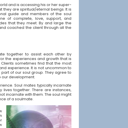
World and is accessing his or her super-
 they are spiritual/eternal beings. It is
onal guide and members of the soul
e of complete, love, support, and
des that they meet. By and large the
and coached the client through all the
ate together to assist each other by
 for the experiences and growth that is
 Clients sometimes find that the most
 and experience. It is not uncommon to
e part of our soul group. They agree to
 to our development.
rience. Soul mates typically incarnate
 lives together. There are instances,
not incarnate with them. The soul might
nce of a soulmate.
ow
n
er
ew