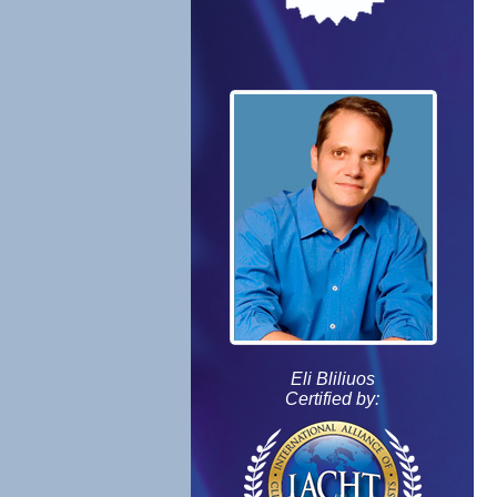
Eli Bliliuos
Certified by: