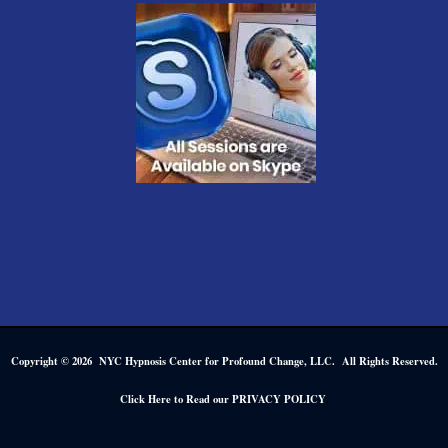
Copyright © 2026 NYC Hypnosis Center for Profound Change, LLC. All Rights Reserved.
.
Click Here to Read our PRIVACY POLICY