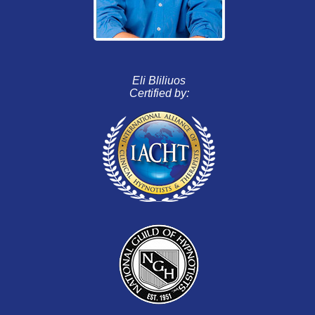
Eli Bliliuos
Certified by: