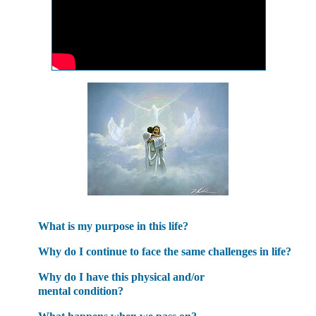
What is my purpose in this life?
Why do I continue to face the same challenges in life?
Why do I have this physical and/or
mental condition?