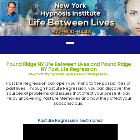
Pound Ridge NY Life Between Lives and Pound Ridge
NY Past Life Regression
New York City Hypnosis Sessions that Change Lives...
Past Life Regression can open your mind to the possibilities of
past lives. Through Past Life Regression, you can discover the
sources of problems and issues that affect your present-day
life by uncovering Past Life Memories and how they affect your
subconscious.
Past Life Regression Testimonial