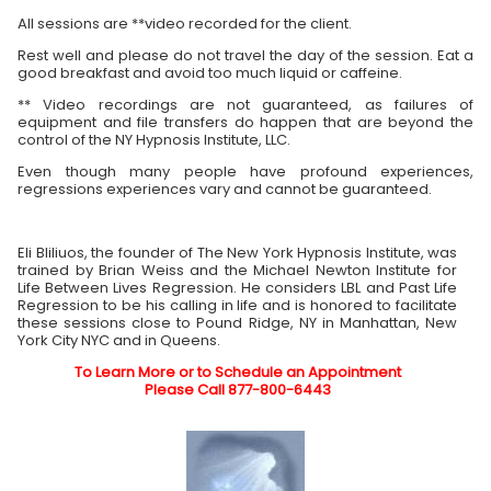
All sessions are **video recorded for the client.
Rest well and please do not travel the day of the session. Eat a
good breakfast and avoid too much liquid or caffeine.
** Video recordings are not guaranteed, as failures of
equipment and file transfers do happen that are beyond the
control of the NY Hypnosis Institute, LLC.
Even though many people have profound experiences,
regressions experiences vary and cannot be guaranteed.
Eli Bliliuos, the founder of The New York Hypnosis Institute, was
trained by Brian Weiss and the Michael Newton Institute for
Life Between Lives Regression. He considers LBL and Past Life
Regression to be his calling in life and is honored to facilitate
these sessions close to Pound Ridge, NY in Manhattan, New
York City NYC and in Queens.
To Learn More or to Schedule an Appointment
Please Call 877-800-6443