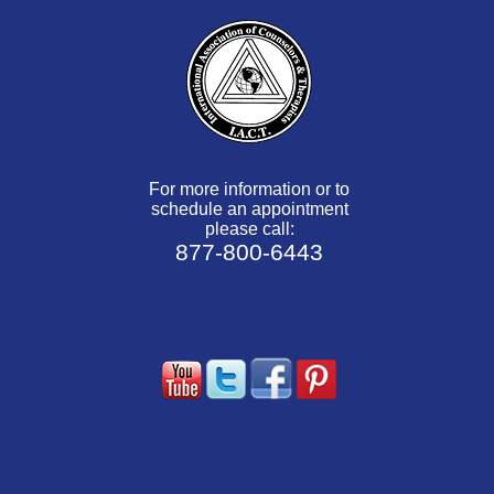
For more information or to
schedule an appointment
please call:
877-800-6443