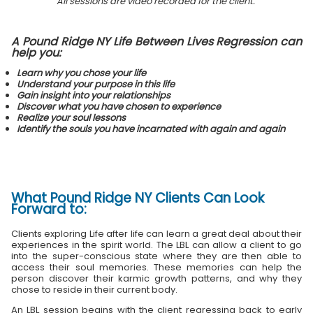
All sessions are video recorded for the client.
A Pound Ridge NY Life Between Lives Regression can
help you:
Learn why you chose your life
Understand your purpose in this life
Gain insight into your relationships
Discover what you have chosen to experience
Realize your soul lessons
Identify the souls you have incarnated with again and again
What
Pound Ridge NY Clients
Can Look
Forward to:
Clients exploring Life after life can learn a great deal about their
experiences in the spirit world. The LBL can allow a client to go
into the super-conscious state where they are then able to
access their soul memories. These memories can help the
person discover their karmic growth patterns, and why they
chose to reside in their current body.
An LBL session begins with the client regressing back to early