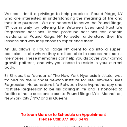
We consider it a privilege to help people in Pound Ridge, NY
who are interested in understanding the meaning of life and
their true purpose. We are honored to serve the Pound Ridge,
NY community by offering Life Between Lives and Past Life
Regression sessions. These profound sessions can enable
residents of Pound Ridge, NY to better understand their life
lessons and why they chose to experience them.
An LBL allows a Pound Ridge NY client to go into a super-
conscious state where they are then able to access their soul's
memories. These memories can help you discover your karmic
growth patterns, and why you chose to reside in your current
body.
Eli Bliliuos, the founder of The New York Hypnosis Institute, was
trained by the Michael Newton Institute for Life Between Lives
Regression. He considers Life Between Lives hypnotherapy and
Past Life Regression to be his calling in life and is honored to
facilitate these sessions close to Pound Ridge NY in Manhattan,
New York City / NYC and in Queens.
To Learn More or to Schedule an Appointment
Please Call: 877-800-6443