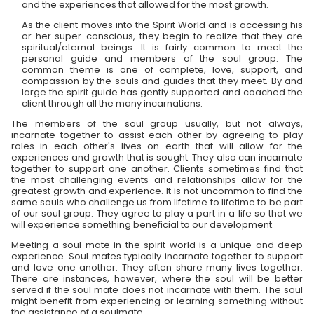
and the experiences that allowed for the most growth.
As the client moves into the Spirit World and is accessing his
or her super-conscious, they begin to realize that they are
spiritual/eternal beings. It is fairly common to meet the
personal guide and members of the soul group. The
common theme is one of complete, love, support, and
compassion by the souls and guides that they meet. By and
large the spirit guide has gently supported and coached the
client through all the many incarnations.
The members of the soul group usually, but not always,
incarnate together to assist each other by agreeing to play
roles in each other's lives on earth that will allow for the
experiences and growth that is sought. They also can incarnate
together to support one another. Clients sometimes find that
the most challenging events and relationships allow for the
greatest growth and experience. It is not uncommon to find the
same souls who challenge us from lifetime to lifetime to be part
of our soul group. They agree to play a part in a life so that we
will experience something beneficial to our development.
Meeting a soul mate in the spirit world is a unique and deep
experience. Soul mates typically incarnate together to support
and love one another. They often share many lives together.
There are instances, however, where the soul will be better
served if the soul mate does not incarnate with them. The soul
might benefit from experiencing or learning something without
the assistance of a soulmate.