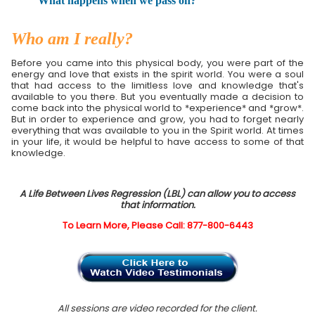
What happens when we pass on?
Who am I really?
Before you came into this physical body, you were part of the
energy and love that exists in the spirit world. You were a soul
that had access to the limitless love and knowledge that's
available to you there. But you eventually made a decision to
come back into the physical world to *experience* and *grow*.
But in order to experience and grow, you had to forget nearly
everything that was available to you in the Spirit world. At times
in your life, it would be helpful to have access to some of that
knowledge.
A Life Between Lives Regression (LBL) can allow you to access
that information.
To Learn More, Please Call: 877-800-6443
All sessions are video recorded for the client.