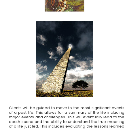
Clients will be guided to move to the most significant events
of a past life. This allows for a summary of the life including
major events and challenges. This will eventually lead to the
death scene and the ability to understand the true meaning
of a life just led. This includes evaluating the lessons learned