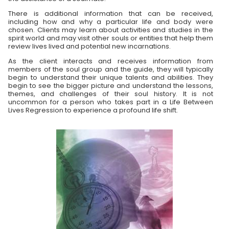
There is additional information that can be received,
including how and why a particular life and body were
chosen. Clients may learn about activities and studies in the
spirit world and may visit other souls or entities that help them
review lives lived and potential new incarnations.
As the client interacts and receives information from
members of the soul group and the guide, they will typically
begin to understand their unique talents and abilities. They
begin to see the bigger picture and understand the lessons,
themes, and challenges of their soul history. It is not
uncommon for a person who takes part in a Life Between
Lives Regression to experience a profound life shift.