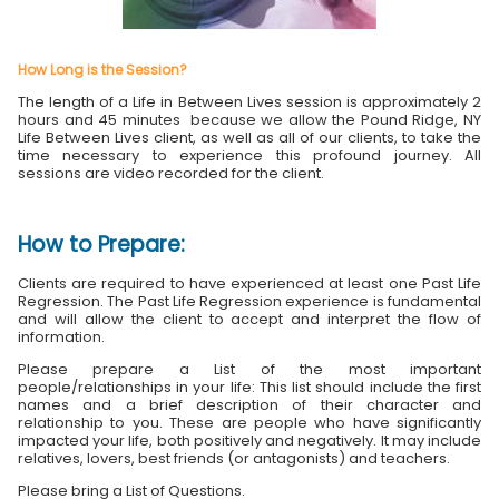
How Long is the Session?
The length of a Life in Between Lives session is approximately 2
hours and 45 minutes because we allow the Pound Ridge, NY
Life Between Lives client, as well as all of our clients, to take the
time necessary to experience this profound journey. All
sessions are video recorded for the client.
How to Prepare:
Clients are required to have experienced at least one Past Life
Regression. The Past Life Regression experience is fundamental
and will allow the client to accept and interpret the flow of
information.
Please prepare a List of the most important
people/relationships in your life: This list should include the first
names and a brief description of their character and
relationship to you. These are people who have significantly
impacted your life, both positively and negatively. It may include
relatives, lovers, best friends (or antagonists) and teachers.
Please bring a List of Questions.