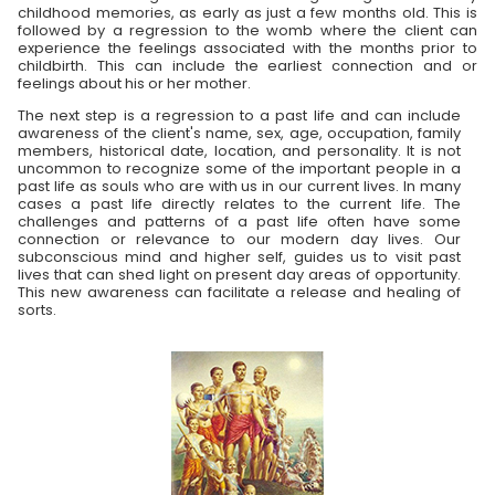
childhood memories, as early as just a few months old. This is
followed by a regression to the womb where the client can
experience the feelings associated with the months prior to
childbirth. This can include the earliest connection and or
feelings about his or her mother.
The next step is a regression to a past life and can include
awareness of the client's name, sex, age, occupation, family
members, historical date, location, and personality. It is not
uncommon to recognize some of the important people in a
past life as souls who are with us in our current lives. In many
cases a past life directly relates to the current life. The
challenges and patterns of a past life often have some
connection or relevance to our modern day lives. Our
subconscious mind and higher self, guides us to visit past
lives that can shed light on present day areas of opportunity.
This new awareness can facilitate a release and healing of
sorts.