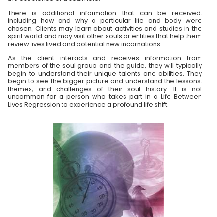
There is additional information that can be received,
including how and why a particular life and body were
chosen. Clients may learn about activities and studies in the
spirit world and may visit other souls or entities that help them
review lives lived and potential new incarnations.
As the client interacts and receives information from
members of the soul group and the guide, they will typically
begin to understand their unique talents and abilities. They
begin to see the bigger picture and understand the lessons,
themes, and challenges of their soul history. It is not
uncommon for a person who takes part in a Life Between
Lives Regression to experience a profound life shift.