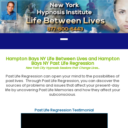
Hampton Bays NY Life Between Lives and Hampton
Bays NY Past Life Regression
New York City Hypnosis Sessions that Change Lives...
Past Life Regression can open your mind to the possibilities of
past lives. Through Past Life Regression, you can discover the
sources of problems and issues that affect your present-day
life by uncovering Past Life Memories and how they affect your
subconscious.
Past Life Regression Testimonial