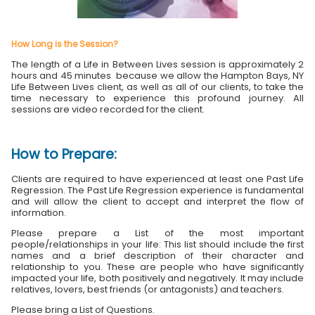
How Long is the Session?
The length of a Life in Between Lives session is approximately 2
hours and 45 minutes because we allow the Hampton Bays, NY
Life Between Lives client, as well as all of our clients, to take the
time necessary to experience this profound journey. All
sessions are video recorded for the client.
How to Prepare:
Clients are required to have experienced at least one Past Life
Regression. The Past Life Regression experience is fundamental
and will allow the client to accept and interpret the flow of
information.
Please prepare a List of the most important
people/relationships in your life: This list should include the first
names and a brief description of their character and
relationship to you. These are people who have significantly
impacted your life, both positively and negatively. It may include
relatives, lovers, best friends (or antagonists) and teachers.
Please bring a List of Questions.