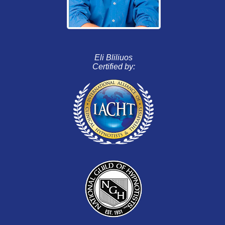
Eli Bliliuos
Certified by: