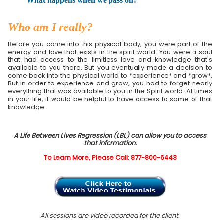
What happens when we pass on?
Who am I really?
Before you came into this physical body, you were part of the
energy and love that exists in the spirit world. You were a soul
that had access to the limitless love and knowledge that's
available to you there. But you eventually made a decision to
come back into the physical world to *experience* and *grow*.
But in order to experience and grow, you had to forget nearly
everything that was available to you in the Spirit world. At times
in your life, it would be helpful to have access to some of that
knowledge.
A Life Between Lives Regression (LBL) can allow you to access
that information.
To Learn More, Please Call: 877-800-6443
All sessions are video recorded for the client.