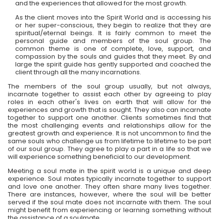
and the experiences that allowed for the most growth.
As the client moves into the Spirit World and is accessing his
or her super-conscious, they begin to realize that they are
spiritual/eternal beings. It is fairly common to meet the
personal guide and members of the soul group. The
common theme is one of complete, love, support, and
compassion by the souls and guides that they meet. By and
large the spirit guide has gently supported and coached the
client through all the many incarnations.
The members of the soul group usually, but not always,
incarnate together to assist each other by agreeing to play
roles in each other's lives on earth that will allow for the
experiences and growth that is sought. They also can incarnate
together to support one another. Clients sometimes find that
the most challenging events and relationships allow for the
greatest growth and experience. It is not uncommon to find the
same souls who challenge us from lifetime to lifetime to be part
of our soul group. They agree to play a part in a life so that we
will experience something beneficial to our development.
Meeting a soul mate in the spirit world is a unique and deep
experience. Soul mates typically incarnate together to support
and love one another. They often share many lives together.
There are instances, however, where the soul will be better
served if the soul mate does not incarnate with them. The soul
might benefit from experiencing or learning something without
the assistance of a soulmate.