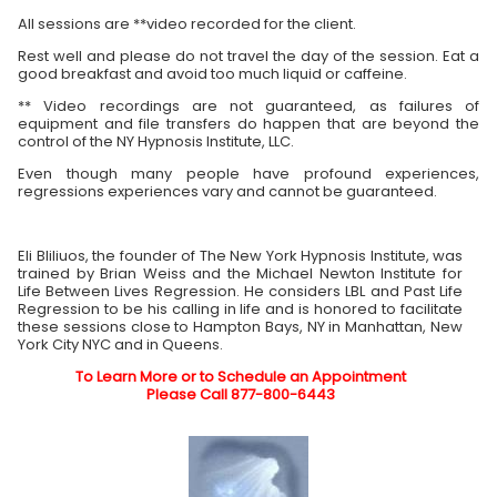
All sessions are **video recorded for the client.
Rest well and please do not travel the day of the session. Eat a
good breakfast and avoid too much liquid or caffeine.
** Video recordings are not guaranteed, as failures of
equipment and file transfers do happen that are beyond the
control of the NY Hypnosis Institute, LLC.
Even though many people have profound experiences,
regressions experiences vary and cannot be guaranteed.
Eli Bliliuos, the founder of The New York Hypnosis Institute, was
trained by Brian Weiss and the Michael Newton Institute for
Life Between Lives Regression. He considers LBL and Past Life
Regression to be his calling in life and is honored to facilitate
these sessions close to Hampton Bays, NY in Manhattan, New
York City NYC and in Queens.
To Learn More or to Schedule an Appointment
Please Call 877-800-6443