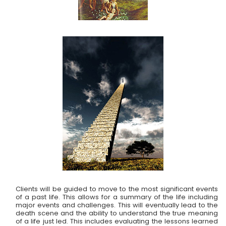
Clients will be guided to move to the most significant events
of a past life. This allows for a summary of the life including
major events and challenges. This will eventually lead to the
death scene and the ability to understand the true meaning
of a life just led. This includes evaluating the lessons learned