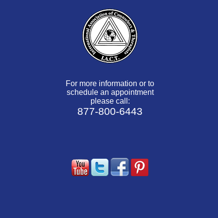
For more information or to
schedule an appointment
please call:
877-800-6443