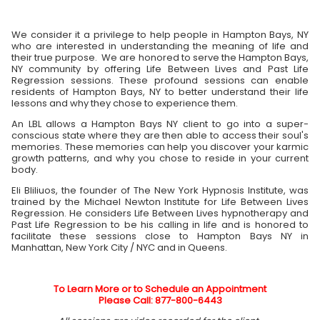
We consider it a privilege to help people in Hampton Bays, NY
who are interested in understanding the meaning of life and
their true purpose. We are honored to serve the Hampton Bays,
NY community by offering Life Between Lives and Past Life
Regression sessions. These profound sessions can enable
residents of Hampton Bays, NY to better understand their life
lessons and why they chose to experience them.
An LBL allows a Hampton Bays NY client to go into a super-
conscious state where they are then able to access their soul's
memories. These memories can help you discover your karmic
growth patterns, and why you chose to reside in your current
body.
Eli Bliliuos, the founder of The New York Hypnosis Institute, was
trained by the Michael Newton Institute for Life Between Lives
Regression. He considers Life Between Lives hypnotherapy and
Past Life Regression to be his calling in life and is honored to
facilitate these sessions close to Hampton Bays NY in
Manhattan, New York City / NYC and in Queens.
To Learn More or to Schedule an Appointment
Please Call: 877-800-6443