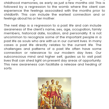
childhood memories, as early as just a few months old. This is
followed by a regression to the womb where the client can
experience the feelings associated with the months prior to
childbirth. This can include the earliest connection and or
feelings about his or her mother.
The next step is a regression to a past life and can include
awareness of the client's name, sex, age, occupation, family
members, historical date, location, and personality. It is not
uncommon to recognize some of the important people in a
past life as souls who are with us in our current lives. In many
cases a past life directly relates to the current life. The
challenges and patterns of a past life often have some
connection or relevance to our modern day lives. Our
subconscious mind and higher self, guides us to visit past
lives that can shed light on present day areas of opportunity.
This new awareness can facilitate a release and healing of
sorts.