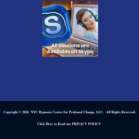
Copyright © 2026 NYC Hypnosis Center for Profound Change, LLC. All Rights Reserved.
.
Click Here to Read our PRIVACY POLICY