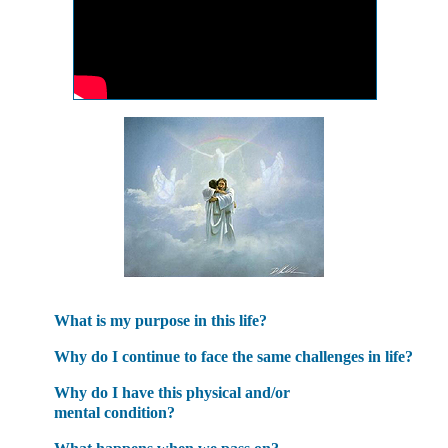
What is my purpose in this life?
Why do I continue to face the same challenges in life?
Why do I have this physical and/or
mental condition?