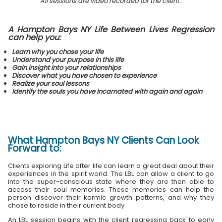
All sessions are video recorded for the client.
A Hampton Bays NY Life Between Lives Regression
can help you:
Learn why you chose your life
Understand your purpose in this life
Gain insight into your relationships
Discover what you have chosen to experience
Realize your soul lessons
Identify the souls you have incarnated with again and again
What
Hampton Bays NY Clients
Can Look
Forward to:
Clients exploring Life after life can learn a great deal about their
experiences in the spirit world. The LBL can allow a client to go
into the super-conscious state where they are then able to
access their soul memories. These memories can help the
person discover their karmic growth patterns, and why they
chose to reside in their current body.
An LBL session begins with the client regressing back to early