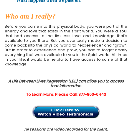
What happens when we pass on?
Who am I really?
Before you came into this physical body, you were part of the
energy and love that exists in the spirit world. You were a soul
that had access to the limitless love and knowledge that's
available to you there. But you eventually made a decision to
come back into the physical world to *experience* and *grow*.
But in order to experience and grow, you had to forget nearly
everything that was available to you in the Spirit world. At times
in your life, it would be helpful to have access to some of that
knowledge.
A Life Between Lives Regression (LBL) can allow you to access
that information.
To Learn More, Please Call: 877-800-6443
All sessions are video recorded for the client.