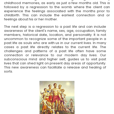
childhood memories, as early as just a few months old. This is
followed by a regression to the womb where the client can
experience the feelings associated with the months prior to
childbirth. This can include the earliest connection and or
feelings about his or her mother.
The next step is a regression to a past life and can include
awareness of the client's name, sex, age, occupation, family
members, historical date, location, and personality. It is not
uncommon to recognize some of the important people in a
past life as souls who are with us in our current lives. In many
cases a past life directly relates to the current life. The
challenges and patterns of a past life often have some
connection or relevance to our modern day lives. Our
subconscious mind and higher self, guides us to visit past
lives that can shed light on present day areas of opportunity.
This new awareness can facilitate a release and healing of
sorts.