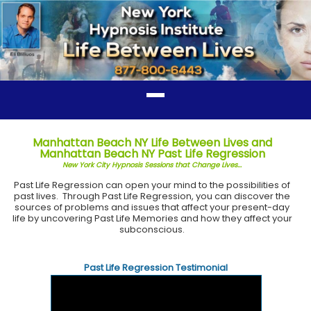
Manhattan Beach NY Life Between Lives and
Manhattan Beach NY Past Life Regression
New York City Hypnosis Sessions that Change Lives...
Past Life Regression can open your mind to the possibilities of
past lives. Through Past Life Regression, you can discover the
sources of problems and issues that affect your present-day
life by uncovering Past Life Memories and how they affect your
subconscious.
Past Life Regression Testimonial