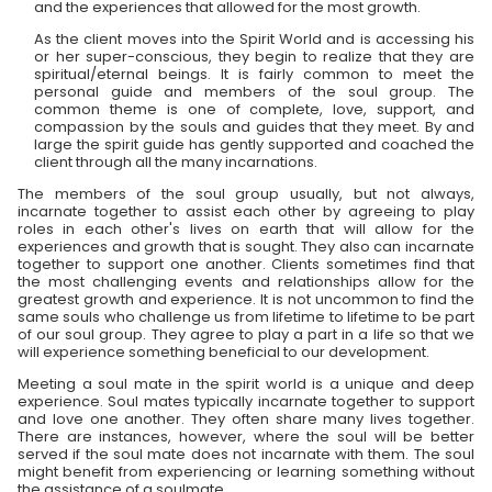
and the experiences that allowed for the most growth.
As the client moves into the Spirit World and is accessing his
or her super-conscious, they begin to realize that they are
spiritual/eternal beings. It is fairly common to meet the
personal guide and members of the soul group. The
common theme is one of complete, love, support, and
compassion by the souls and guides that they meet. By and
large the spirit guide has gently supported and coached the
client through all the many incarnations.
The members of the soul group usually, but not always,
incarnate together to assist each other by agreeing to play
roles in each other's lives on earth that will allow for the
experiences and growth that is sought. They also can incarnate
together to support one another. Clients sometimes find that
the most challenging events and relationships allow for the
greatest growth and experience. It is not uncommon to find the
same souls who challenge us from lifetime to lifetime to be part
of our soul group. They agree to play a part in a life so that we
will experience something beneficial to our development.
Meeting a soul mate in the spirit world is a unique and deep
experience. Soul mates typically incarnate together to support
and love one another. They often share many lives together.
There are instances, however, where the soul will be better
served if the soul mate does not incarnate with them. The soul
might benefit from experiencing or learning something without
the assistance of a soulmate.