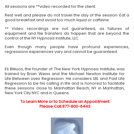
All sessions are **video recorded for the client.
Rest well and please do not travel the day of the session. Eat a
good breakfast and avoid too much liquid or caffeine.
** Video recordings are not guaranteed, as failures of
equipment and file transfers do happen that are beyond the
control of the NY Hypnosis Institute, LLC.
Even though many people have profound experiences,
regressions experiences vary and cannot be guaranteed.
Eli Bliliuos, the founder of The New York Hypnosis Institute, was
trained by Brian Weiss and the Michael Newton Institute for
Life Between Lives Regression. He considers LBL and Past Life
Regression to be his calling in life and is honored to facilitate
these sessions close to Manhattan Beach, NY in Manhattan,
New York City NYC and in Queens.
To Learn More or to Schedule an Appointment
Please Call 877-800-6443