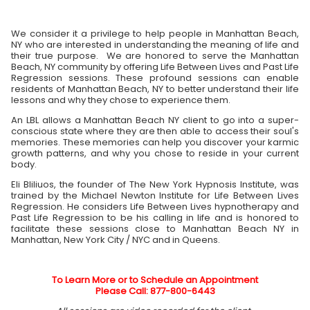
We consider it a privilege to help people in Manhattan Beach,
NY who are interested in understanding the meaning of life and
their true purpose. We are honored to serve the Manhattan
Beach, NY community by offering Life Between Lives and Past Life
Regression sessions. These profound sessions can enable
residents of Manhattan Beach, NY to better understand their life
lessons and why they chose to experience them.
An LBL allows a Manhattan Beach NY client to go into a super-
conscious state where they are then able to access their soul's
memories. These memories can help you discover your karmic
growth patterns, and why you chose to reside in your current
body.
Eli Bliliuos, the founder of The New York Hypnosis Institute, was
trained by the Michael Newton Institute for Life Between Lives
Regression. He considers Life Between Lives hypnotherapy and
Past Life Regression to be his calling in life and is honored to
facilitate these sessions close to Manhattan Beach NY in
Manhattan, New York City / NYC and in Queens.
To Learn More or to Schedule an Appointment
Please Call: 877-800-6443