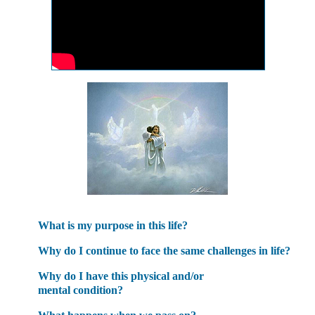
What is my purpose in this life?
Why do I continue to face the same challenges in life?
Why do I have this physical and/or
mental condition?