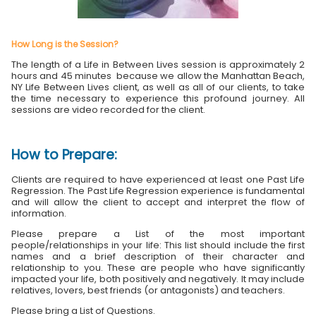
How Long is the Session?
The length of a Life in Between Lives session is approximately 2
hours and 45 minutes because we allow the Manhattan Beach,
NY Life Between Lives client, as well as all of our clients, to take
the time necessary to experience this profound journey. All
sessions are video recorded for the client.
How to Prepare:
Clients are required to have experienced at least one Past Life
Regression. The Past Life Regression experience is fundamental
and will allow the client to accept and interpret the flow of
information.
Please prepare a List of the most important
people/relationships in your life: This list should include the first
names and a brief description of their character and
relationship to you. These are people who have significantly
impacted your life, both positively and negatively. It may include
relatives, lovers, best friends (or antagonists) and teachers.
Please bring a List of Questions.