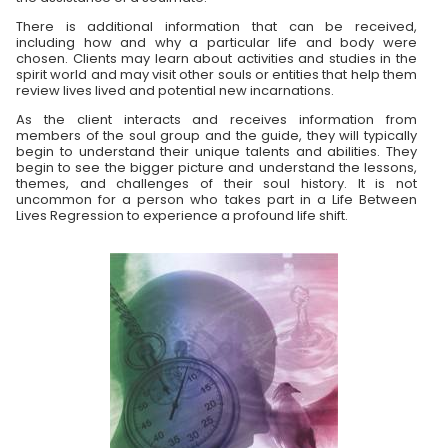
There is additional information that can be received,
including how and why a particular life and body were
chosen. Clients may learn about activities and studies in the
spirit world and may visit other souls or entities that help them
review lives lived and potential new incarnations.
As the client interacts and receives information from
members of the soul group and the guide, they will typically
begin to understand their unique talents and abilities. They
begin to see the bigger picture and understand the lessons,
themes, and challenges of their soul history. It is not
uncommon for a person who takes part in a Life Between
Lives Regression to experience a profound life shift.