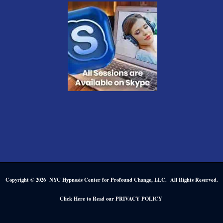
Copyright © 2026 NYC Hypnosis Center for Profound Change, LLC. All Rights Reserved.
.
Click Here to Read our PRIVACY POLICY