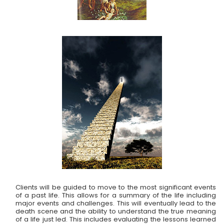
Clients will be guided to move to the most significant events
of a past life. This allows for a summary of the life including
major events and challenges. This will eventually lead to the
death scene and the ability to understand the true meaning
of a life just led. This includes evaluating the lessons learned