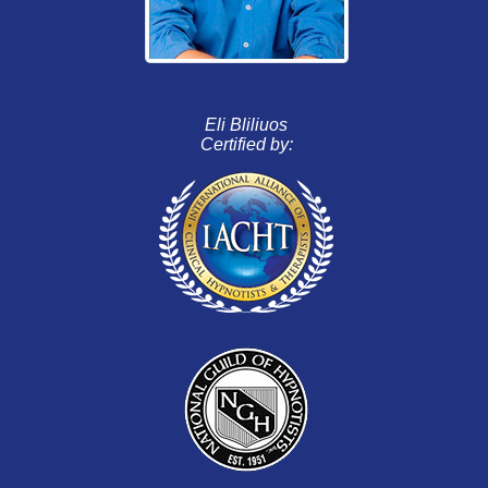
Eli Bliliuos
Certified by: