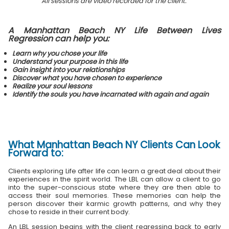
All sessions are video recorded for the client.
A Manhattan Beach NY Life Between Lives
Regression can help you:
Learn why you chose your life
Understand your purpose in this life
Gain insight into your relationships
Discover what you have chosen to experience
Realize your soul lessons
Identify the souls you have incarnated with again and again
What
Manhattan Beach NY Clients
Can Look
Forward to:
Clients exploring Life after life can learn a great deal about their
experiences in the spirit world. The LBL can allow a client to go
into the super-conscious state where they are then able to
access their soul memories. These memories can help the
person discover their karmic growth patterns, and why they
chose to reside in their current body.
An LBL session begins with the client regressing back to early