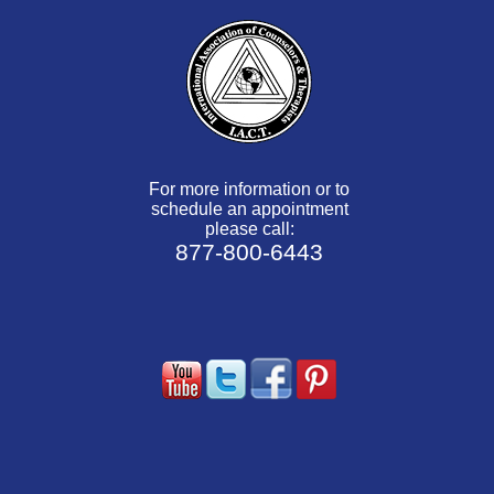
For more information or to
schedule an appointment
please call:
877-800-6443