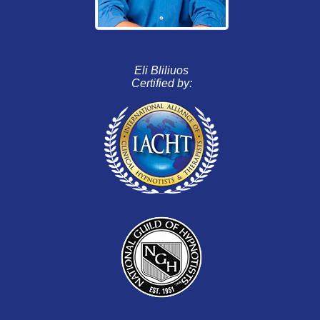
Eli Bliliuos
Certified by: