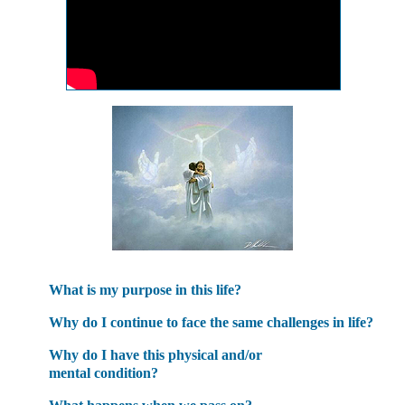
What is my purpose in this life?
Why do I continue to face the same challenges in life?
Why do I have this physical and/or
mental condition?