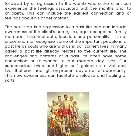
followed by a regression to the womb where the client can
experience the feelings associated with the months prior to
childbirth. This can include the earliest connection and or
feelings about his or her mother.
The next step is a regression to a past life and can include
awareness of the client's name, sex, age, occupation, family
members, historical date, location, and personality. It is not
uncommon to recognize some of the important people in a
past life as souls who are with us in our current lives. In many
cases a past life directly relates to the current life. The
challenges and patterns of a past life often have some
connection or relevance to our modern day lives. Our
subconscious mind and higher self, guides us to visit past
lives that can shed light on present day areas of opportunity.
This new awareness can facilitate a release and healing of
sorts.