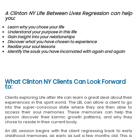
A Clinton NY Life Between Lives Regression can help
you:
Learn why you chose your life
Understand your purpose in this life
Gain insight into your relationships
Discover what you have chosen to experience
Realize your soul lessons
Identify the souls you have incarnated with again and again
What
Clinton NY Clients
Can Look Forward
to:
Clients exploring Life after life can learn a great deal about their
experiences in the spirit world. The LBL can allow a client to go
into the super-conscious state where they are then able to
access their soul memories. These memories can help the
person discover their karmic growth patterns, and why they
chose to reside in their current body.
An LBL session begins with the client regressing back to early
childhood memories, as early as just a few months old. This is