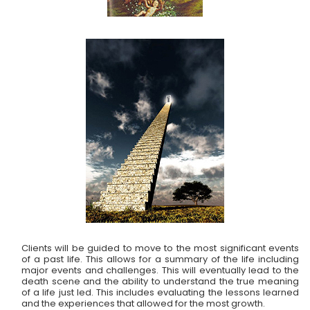
Clients will be guided to move to the most significant events
of a past life. This allows for a summary of the life including
major events and challenges. This will eventually lead to the
death scene and the ability to understand the true meaning
of a life just led. This includes evaluating the lessons learned
and the experiences that allowed for the most growth.