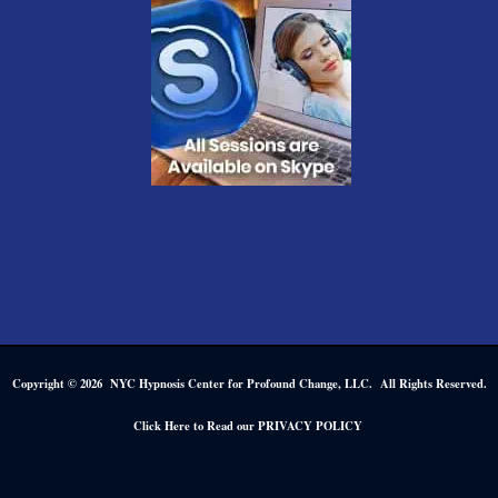
Copyright © 2026 NYC Hypnosis Center for Profound Change, LLC. All Rights Reserved.
.
Click Here to Read our PRIVACY POLICY