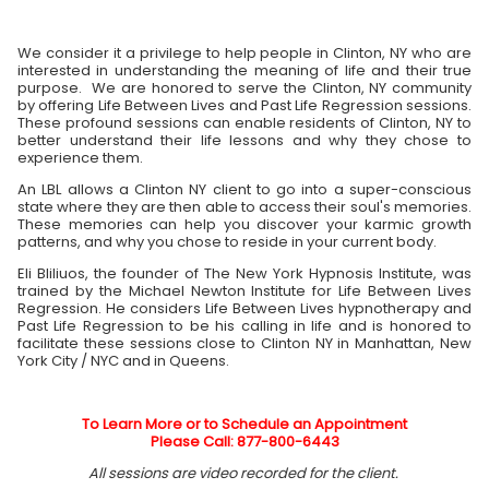
We consider it a privilege to help people in Clinton, NY who are
interested in understanding the meaning of life and their true
purpose. We are honored to serve the Clinton, NY community
by offering Life Between Lives and Past Life Regression sessions.
These profound sessions can enable residents of Clinton, NY to
better understand their life lessons and why they chose to
experience them.
An LBL allows a Clinton NY client to go into a super-conscious
state where they are then able to access their soul's memories.
These memories can help you discover your karmic growth
patterns, and why you chose to reside in your current body.
Eli Bliliuos, the founder of The New York Hypnosis Institute, was
trained by the Michael Newton Institute for Life Between Lives
Regression. He considers Life Between Lives hypnotherapy and
Past Life Regression to be his calling in life and is honored to
facilitate these sessions close to Clinton NY in Manhattan, New
York City / NYC and in Queens.
To Learn More or to Schedule an Appointment
Please Call: 877-800-6443
All sessions are video recorded for the client.