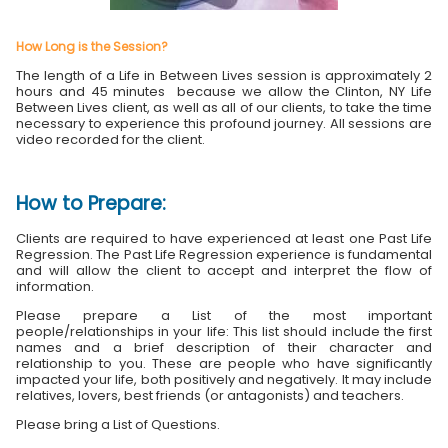
How Long is the Session?
The length of a Life in Between Lives session is approximately 2
hours and 45 minutes because we allow the Clinton, NY Life
Between Lives client, as well as all of our clients, to take the time
necessary to experience this profound journey. All sessions are
video recorded for the client.
How to Prepare:
Clients are required to have experienced at least one Past Life
Regression. The Past Life Regression experience is fundamental
and will allow the client to accept and interpret the flow of
information.
Please prepare a List of the most important
people/relationships in your life: This list should include the first
names and a brief description of their character and
relationship to you. These are people who have significantly
impacted your life, both positively and negatively. It may include
relatives, lovers, best friends (or antagonists) and teachers.
Please bring a List of Questions.