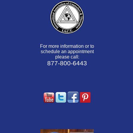
For more information or to
schedule an appointment
please call:
877-800-6443