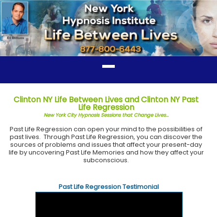
Clinton NY Life Between Lives and Clinton NY Past
Life Regression
New York City Hypnosis Sessions that Change Lives...
Past Life Regression can open your mind to the possibilities of
past lives. Through Past Life Regression, you can discover the
sources of problems and issues that affect your present-day
life by uncovering Past Life Memories and how they affect your
subconscious.
Past Life Regression Testimonial