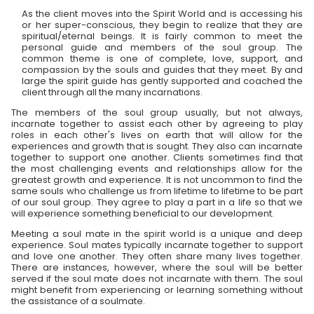
As the client moves into the Spirit World and is accessing his
or her super-conscious, they begin to realize that they are
spiritual/eternal beings. It is fairly common to meet the
personal guide and members of the soul group. The
common theme is one of complete, love, support, and
compassion by the souls and guides that they meet. By and
large the spirit guide has gently supported and coached the
client through all the many incarnations.
The members of the soul group usually, but not always,
incarnate together to assist each other by agreeing to play
roles in each other's lives on earth that will allow for the
experiences and growth that is sought. They also can incarnate
together to support one another. Clients sometimes find that
the most challenging events and relationships allow for the
greatest growth and experience. It is not uncommon to find the
same souls who challenge us from lifetime to lifetime to be part
of our soul group. They agree to play a part in a life so that we
will experience something beneficial to our development.
Meeting a soul mate in the spirit world is a unique and deep
experience. Soul mates typically incarnate together to support
and love one another. They often share many lives together.
There are instances, however, where the soul will be better
served if the soul mate does not incarnate with them. The soul
might benefit from experiencing or learning something without
the assistance of a soulmate.