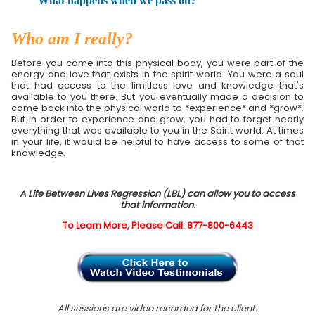
What happens when we pass on?
Who am I really?
Before you came into this physical body, you were part of the
energy and love that exists in the spirit world. You were a soul
that had access to the limitless love and knowledge that's
available to you there. But you eventually made a decision to
come back into the physical world to *experience* and *grow*.
But in order to experience and grow, you had to forget nearly
everything that was available to you in the Spirit world. At times
in your life, it would be helpful to have access to some of that
knowledge.
A Life Between Lives Regression (LBL) can allow you to access
that information.
To Learn More, Please Call: 877-800-6443
All sessions are video recorded for the client.