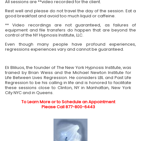
All sessions are **video recorded for the client.
Rest well and please do not travel the day of the session. Eat a
good breakfast and avoid too much liquid or caffeine.
** Video recordings are not guaranteed, as failures of
equipment and file transfers do happen that are beyond the
control of the NY Hypnosis Institute, LLC.
Even though many people have profound experiences,
regressions experiences vary and cannot be guaranteed.
Eli Bliliuos, the founder of The New York Hypnosis Institute, was
trained by Brian Weiss and the Michael Newton Institute for
Life Between Lives Regression. He considers LBL and Past Life
Regression to be his calling in life and is honored to facilitate
these sessions close to Clinton, NY in Manhattan, New York
City NYC and in Queens.
To Learn More or to Schedule an Appointment
Please Call 877-800-6443