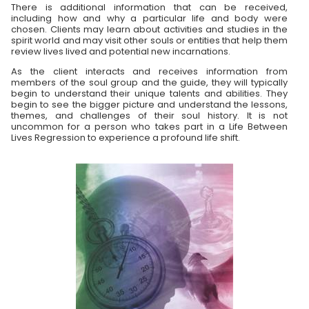
There is additional information that can be received,
including how and why a particular life and body were
chosen. Clients may learn about activities and studies in the
spirit world and may visit other souls or entities that help them
review lives lived and potential new incarnations.
As the client interacts and receives information from
members of the soul group and the guide, they will typically
begin to understand their unique talents and abilities. They
begin to see the bigger picture and understand the lessons,
themes, and challenges of their soul history. It is not
uncommon for a person who takes part in a Life Between
Lives Regression to experience a profound life shift.