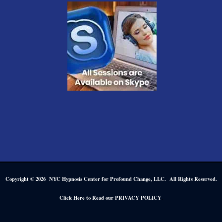
Copyright © 2026 NYC Hypnosis Center for Profound Change, LLC. All Rights Reserved.
.
Click Here to Read our PRIVACY POLICY