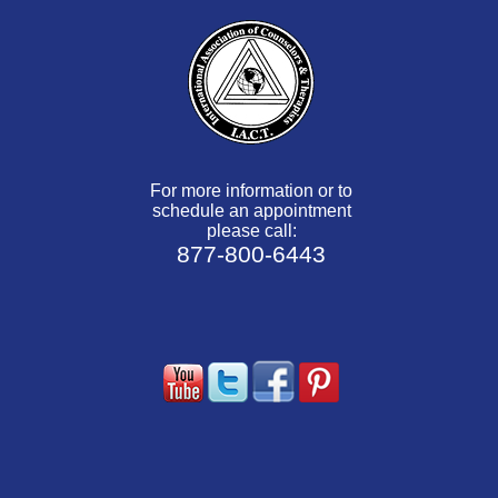
For more information or to
schedule an appointment
please call:
877-800-6443