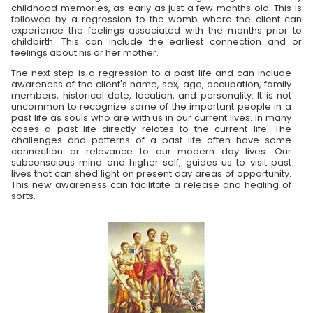
childhood memories, as early as just a few months old. This is
followed by a regression to the womb where the client can
experience the feelings associated with the months prior to
childbirth. This can include the earliest connection and or
feelings about his or her mother.
The next step is a regression to a past life and can include
awareness of the client's name, sex, age, occupation, family
members, historical date, location, and personality. It is not
uncommon to recognize some of the important people in a
past life as souls who are with us in our current lives. In many
cases a past life directly relates to the current life. The
challenges and patterns of a past life often have some
connection or relevance to our modern day lives. Our
subconscious mind and higher self, guides us to visit past
lives that can shed light on present day areas of opportunity.
This new awareness can facilitate a release and healing of
sorts.