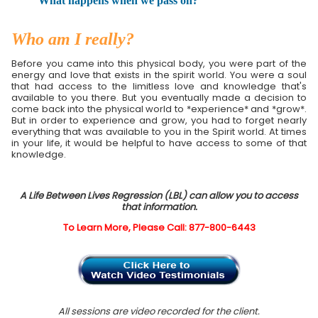
What happens when we pass on?
Who am I really?
Before you came into this physical body, you were part of the
energy and love that exists in the spirit world. You were a soul
that had access to the limitless love and knowledge that's
available to you there. But you eventually made a decision to
come back into the physical world to *experience* and *grow*.
But in order to experience and grow, you had to forget nearly
everything that was available to you in the Spirit world. At times
in your life, it would be helpful to have access to some of that
knowledge.
A Life Between Lives Regression (LBL) can allow you to access
that information.
To Learn More, Please Call: 877-800-6443
All sessions are video recorded for the client.