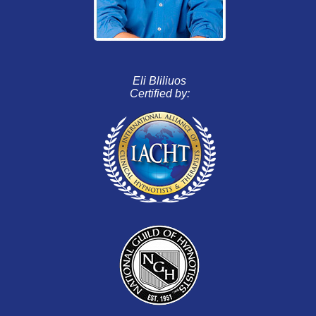
Eli Bliliuos
Certified by: