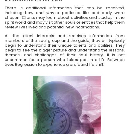
There is additional information that can be received,
including how and why a particular life and body were
chosen. Clients may learn about activities and studies in the
spirit world and may visit other souls or entities that help them
review lives lived and potential new incarnations.
As the client interacts and receives information from
members of the soul group and the guide, they will typically
begin to understand their unique talents and abilities. They
begin to see the bigger picture and understand the lessons,
themes, and challenges of their soul history. It is not
uncommon for a person who takes part in a Life Between
Lives Regression to experience a profound life shift.