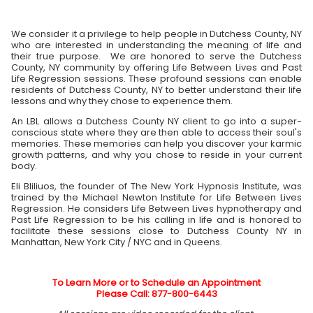
We consider it a privilege to help people in Dutchess County, NY
who are interested in understanding the meaning of life and
their true purpose. We are honored to serve the Dutchess
County, NY community by offering Life Between Lives and Past
Life Regression sessions. These profound sessions can enable
residents of Dutchess County, NY to better understand their life
lessons and why they chose to experience them.
An LBL allows a Dutchess County NY client to go into a super-
conscious state where they are then able to access their soul's
memories. These memories can help you discover your karmic
growth patterns, and why you chose to reside in your current
body.
Eli Bliliuos, the founder of The New York Hypnosis Institute, was
trained by the Michael Newton Institute for Life Between Lives
Regression. He considers Life Between Lives hypnotherapy and
Past Life Regression to be his calling in life and is honored to
facilitate these sessions close to Dutchess County NY in
Manhattan, New York City / NYC and in Queens.
To Learn More or to Schedule an Appointment
Please Call: 877-800-6443