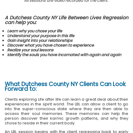
All sessions are video recorded for the client.
A Dutchess County NY Life Between Lives Regression
can help you:
Learn why you chose your life
Understand your purpose in this life
Gain insight into your relationships
Discover what you have chosen to experience
Realize your soul lessons
Identify the souls you have incarnated with again and again
What
Dutchess County NY Clients
Can Look
Forward to:
Clients exploring Life after life can learn a great deal about their
experiences in the spirit world. The LBL can allow a client to go
into the super-conscious state where they are then able to
access their soul memories. These memories can help the
person discover their karmic growth patterns, and why they
chose to reside in their current body.
An LBL session begins with the client regressing back to early