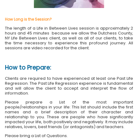
How Long is the Session?
The length of a Life in Between Lives session is approximately 2
hours and 45 minutes because we allow the Dutchess County,
NY Life Between Lives client, as well as all of our clients, to take
the time necessary to experience this profound journey. All
sessions are video recorded for the client.
How to Prepare:
Clients are required to have experienced at least one Past Life
Regression. The Past Life Regression experience is fundamental
and will allow the client to accept and interpret the flow of
information.
Please prepare a List of the most important
people/relationships in your life: This list should include the first
names and a brief description of their character and
relationship to you. These are people who have significantly
impacted your life, both positively and negatively. It may include
relatives, lovers, best friends (or antagonists) and teachers.
Please bring a List of Questions.