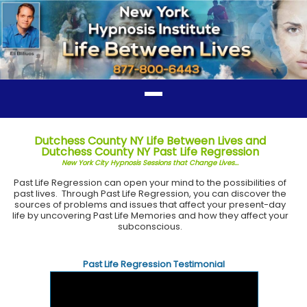
Dutchess County NY Life Between Lives and
Dutchess County NY Past Life Regression
New York City Hypnosis Sessions that Change Lives...
Past Life Regression can open your mind to the possibilities of
past lives. Through Past Life Regression, you can discover the
sources of problems and issues that affect your present-day
life by uncovering Past Life Memories and how they affect your
subconscious.
Past Life Regression Testimonial