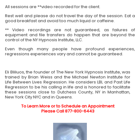
All sessions are **video recorded for the client.
Rest well and please do not travel the day of the session. Eat a
good breakfast and avoid too much liquid or caffeine.
** Video recordings are not guaranteed, as failures of
equipment and file transfers do happen that are beyond the
control of the NY Hypnosis Institute, LLC.
Even though many people have profound experiences,
regressions experiences vary and cannot be guaranteed.
Eli Bliliuos, the founder of The New York Hypnosis Institute, was
trained by Brian Weiss and the Michael Newton Institute for
Life Between Lives Regression. He considers LBL and Past Life
Regression to be his calling in life and is honored to facilitate
these sessions close to Dutchess County, NY in Manhattan,
New York City NYC and in Queens.
To Learn More or to Schedule an Appointment
Please Call 877-800-6443