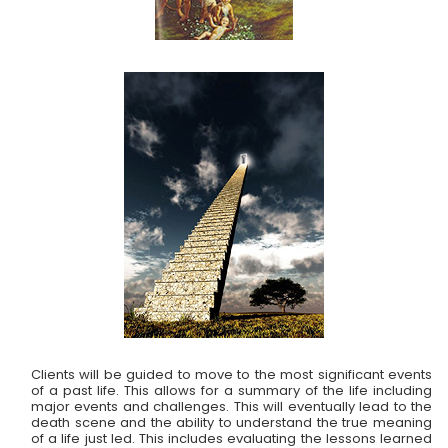
Clients will be guided to move to the most significant events
of a past life. This allows for a summary of the life including
major events and challenges. This will eventually lead to the
death scene and the ability to understand the true meaning
of a life just led. This includes evaluating the lessons learned