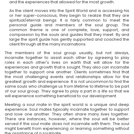
and the experiences that allowed for the most growth.
As the client moves into the Spirit World and is accessing his
or her super-conscious, they begin to realize that they are
spiritual/eternal beings. It is fairly common to meet the
personal guide and members of the soul group. The
common theme is one of complete, love, support, and
compassion by the souls and guides that they meet. By and
large the spirit guide has gently supported and coached the
client through all the many incarnations.
The members of the soul group usually, but not always,
incarnate together to assist each other by agreeing to play
roles in each other's lives on earth that will allow for the
experiences and growth that is sought. They also can incarnate
together to support one another. Clients sometimes find that
the most challenging events and relationships allow for the
greatest growth and experience. It is not uncommon to find the
same souls who challenge us from lifetime to lifetime to be part
of our soul group. They agree to play a part in a life so that we
will experience something beneficial to our development.
Meeting a soul mate in the spirit world is a unique and deep
experience. Soul mates typically incarnate together to support
and love one another. They often share many lives together.
There are instances, however, where the soul will be better
served if the soul mate does not incarnate with them. The soul
might benefit from experiencing or learning something without
the assistance of a soulmate.