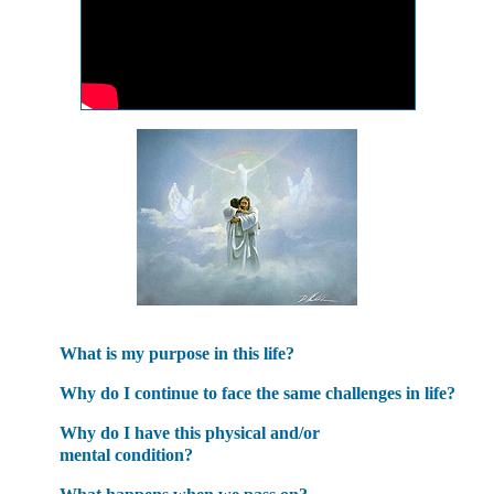
What is my purpose in this life?
Why do I continue to face the same challenges in life?
Why do I have this physical and/or
mental condition?